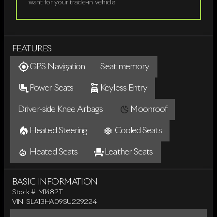
want for your trade-in vehicle.
FEATURES
GPS Navigation
Seat memory
Power Seats
Keyless Entry
Driver-side Knee Airbags
Moonroof
Heated Steering
Cooled Seats
Heated Seats
Leather Seats
BASIC INFORMATION
Stock #
M1482T
VIN
SLA13HA09SU229224