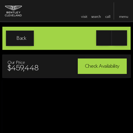
visit
search
call
menu
Back
Our Price
Check Availability
$459,448