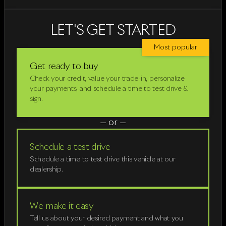
LET'S GET STARTED
Most popular
Get ready to buy
Check your credit, value your trade-in, personalize
your payments, and schedule a time to test drive &
sign.
— or —
Schedule a test drive
Schedule a time to test drive this vehicle at our
dealership.
We make it easy
Tell us about your desired payment and what you