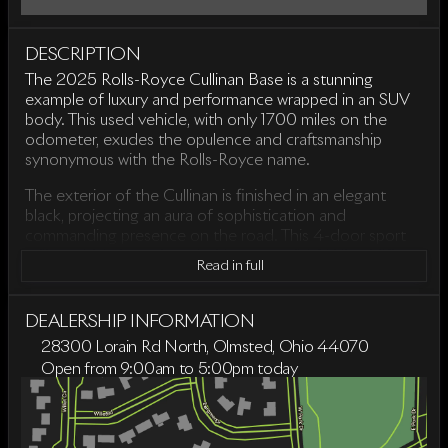
DESCRIPTION
The 2025 Rolls-Royce Cullinan Base is a stunning
example of luxury and performance wrapped in an SUV
body. This used vehicle, with only 1700 miles on the
odometer, exudes the opulence and craftsmanship
synonymous with the Rolls-Royce name.
The exterior of the Cullinan is finished in an elegant
black, projecting an aura of sophistication and
commanding presence on the road. This 4-door sport
utility vehicle is equipped with a powerful 6.7-liter V12
Read in full
engine, paired seamlessly with an 8-speed automatic
transmission. Its all-wheel-drive system ensures a
smooth and confident drive across various terrains.
DEALERSHIP INFORMATION
28300 Lorain Rd North, Olmsted, Ohio 44070
Performance highlights include:
Open from 9:00am to 5:00pm today
Sunday
Closed
V12 engine with a displacement of 6.7 liters
Monday
9:00am - 6:00pm
8-speed automatic transmission
Tuesday
9:00am - 6:00pm
All-Wheel Drive (AWD) capability
Wednesday
9:00am - 6:00pm