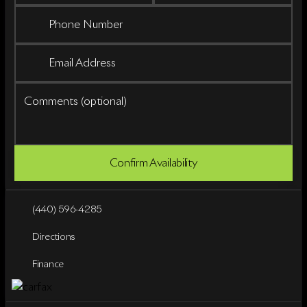
Phone Number
Email Address
Comments (optional)
Confirm Availability
(440) 596-4285
Directions
Finance