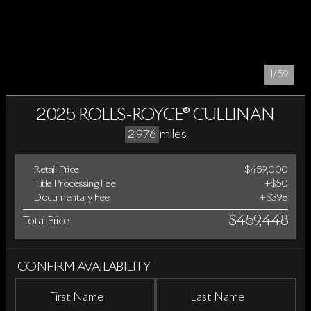
1/59
2025 ROLLS-ROYCE® CULLINAN
miles
2,976
Retail Price
$459,000
Title Processing Fee
+$50
Documentary Fee
+$398
$459,448
Total Price
CONFIRM AVAILABILITY
First Name
Last Name