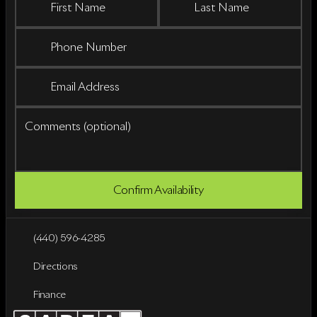
First Name
Last Name
Phone Number
Email Address
Comments (optional)
Confirm Availability
(440) 596-4285
Directions
Finance