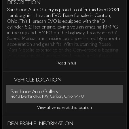
DESCRIPTION
Sarchione Auto Gallery is proud to offer this Used 2021
Lamborghini Huracan EVO Base for sale in Canton,
Ohio. This Huracan EVO is equipped with the 10
cylinder, 5.2 liter engine, giving you an amazing 13MPG
in the city and 18MPG on the highway. Its advanced 7-
Speed Manual transmission produces incredibly smooth
acceleration and gearshifts. With its stunning Rosso
Mars Metallic exterior color, this Convertible is begging
for a test drive! Come see Sarchione Auto Gallery at
4643 Everhard Rd NW, Canton, Ohio.
Read in full
VEHICLE LOCATION
Sarchione Auto Gallery
4643 Everhard Rd NW, Canton, Ohio 44718
View all vehicles at this location
DEALERSHIP INFORMATION