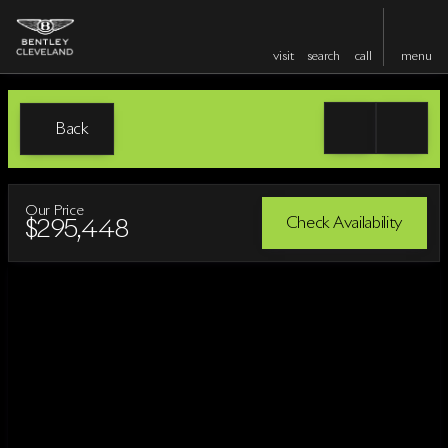
visit
search
call
menu
Back
Our Price
Check Availability
$295,448