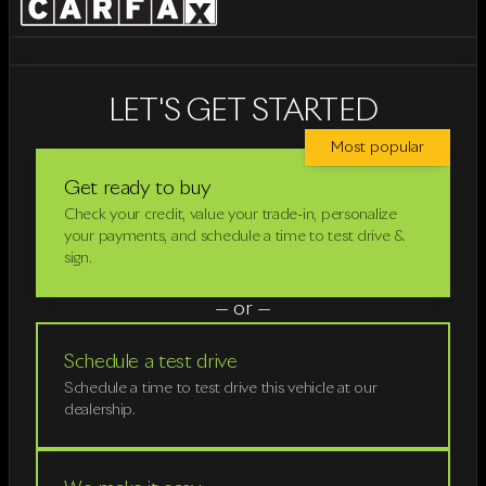
LET'S GET STARTED
Most popular
Get ready to buy
Check your credit, value your trade-in, personalize
your payments, and schedule a time to test drive &
sign.
— or —
Schedule a test drive
Schedule a time to test drive this vehicle at our
dealership.