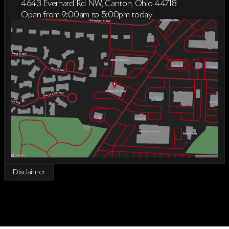
4643 Everhard Rd NW, Canton, Ohio 44718
Open from 9:00am to 5:00pm today
Sunday
Closed
Monday
9:00am - 7:00pm
Tuesday
9:00am - 6:00pm
Wednesday
9:00am - 6:00pm
Thursday
9:00am - 7:00pm
Friday
9:00am - 5:00pm
Saturday
9:00am - 2:00pm
Disclaimer