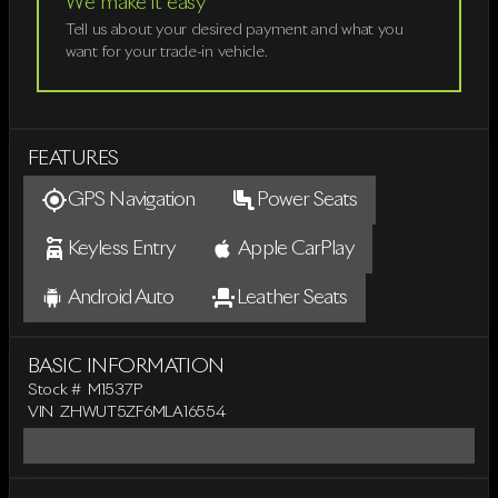
We make it easy
Tell us about your desired payment and what you
want for your trade-in vehicle.
FEATURES
GPS Navigation
Power Seats
Keyless Entry
Apple CarPlay
Android Auto
Leather Seats
BASIC INFORMATION
Stock #
M1537P
VIN
ZHWUT5ZF6MLA16554