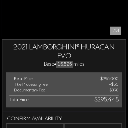
1/51
2021 LAMBORGHINI® HURACAN
EVO
Base
•
miles
15,525
Retail Price
$295,000
Title Processing Fee
+$50
Documentary Fee
+$398
$295,448
Total Price
CONFIRM AVAILABILITY