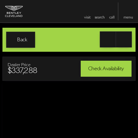
visit
search
call
menu
Back
Dealer Price
Check Availability
$337,288