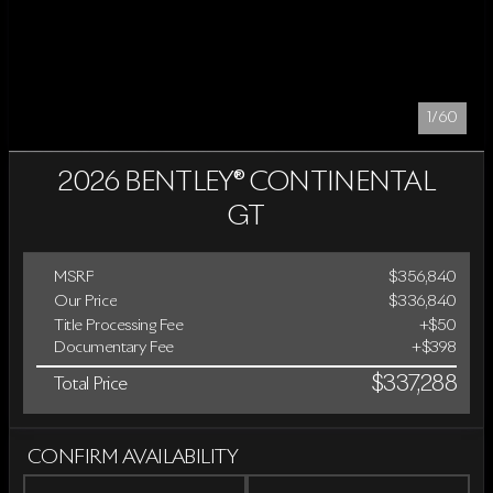
1/60
2026 BENTLEY® CONTINENTAL
GT
MSRP
$356,840
Our Price
$336,840
Title Processing Fee
+$50
Documentary Fee
+$398
$337,288
Total Price
CONFIRM AVAILABILITY