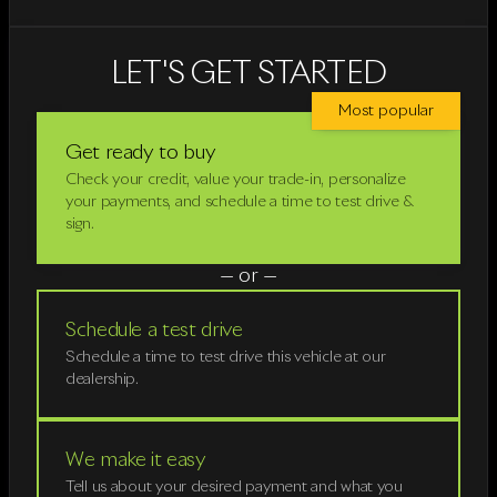
LET'S GET STARTED
Most popular
Get ready to buy
Check your credit, value your trade-in, personalize
your payments, and schedule a time to test drive &
sign.
— or —
Schedule a test drive
Schedule a time to test drive this vehicle at our
dealership.
We make it easy
Tell us about your desired payment and what you