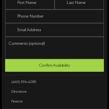
First Name
Last Name
Phone Number
Email Address
Comments (optional)
Confirm Availability
(440) 596-4285
Directions
Finance