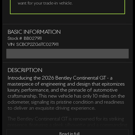
want for your trade-in vehicle.
BASIC INFORMATION
Stock #
BB027911
VIN
SCBCP2ZG6TC027911
DESCRIPTION
Introducing the 2026 Bentley Continental GT - a
masterpiece of engineering and design that epitomizes
luxury, performance, and the pinnacle of automotive
craftsmanship. This new vehicle has only 10 miles on the
odometer, signaling its pristine condition and readiness
to deliver an exquisite driving experience.
The Bentley Continental GT is renowned for its striking
presence, featuring a sleek silhouette and a commanding
presence on the road. Every curve and detail is
Read in full