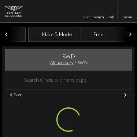
visit
search
call
menu
Make & Model
Price
Miles
sort
filter
find
to top
RWD
All Inventory
/
RWD
Sort